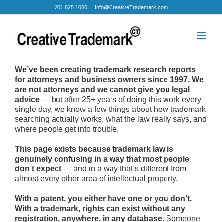
Skip
201.825.1060
|
Info@CreativeTrademark.com
to
content
We’ve been creating trademark research reports
for attorneys and business owners since 1997. We
are not attorneys and we cannot give you legal
advice
— but after 25+ years of doing this work every
single day, we know a few things about how trademark
searching actually works, what the law really says, and
where people get into trouble.
This page exists because trademark law is
genuinely confusing in a way that most people
don’t expect
— and in a way that’s different from
almost every other area of intellectual property.
With a patent, you either have one or you don’t.
With a trademark, rights can exist without any
registration, anywhere, in any database.
Someone