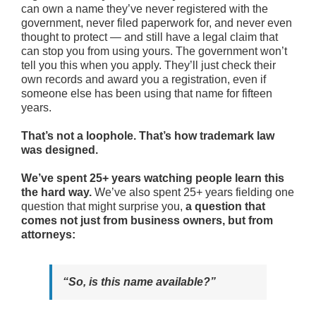
can own a name they’ve never registered with the
government, never filed paperwork for, and never even
thought to protect — and still have a legal claim that
can stop you from using yours. The government won’t
tell you this when you apply. They’ll just check their
own records and award you a registration, even if
someone else has been using that name for fifteen
years.
That’s not a loophole. That’s how trademark law
was designed.
We’ve spent 25+ years watching people learn this
the hard way.
We’ve also spent 25+ years fielding one
question that might surprise you,
a question that
comes not just from business owners, but from
attorneys:
“So, is this name available?”