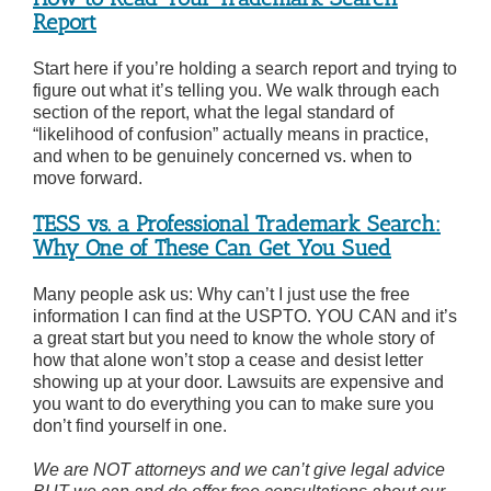
Report
Start here if you’re holding a search report and trying to
figure out what it’s telling you. We walk through each
section of the report, what the legal standard of
“likelihood of confusion” actually means in practice,
and when to be genuinely concerned vs. when to
move forward.
TESS vs. a Professional Trademark Search:
Why One of These Can Get You Sued
Many people ask us: Why can’t I just use the free
information I can find at the USPTO. YOU CAN and it’s
a great start but you need to know the whole story of
how that alone won’t stop a cease and desist letter
showing up at your door. Lawsuits are expensive and
you want to do everything you can to make sure you
don’t find yourself in one.
We are NOT attorneys and we can’t give legal advice