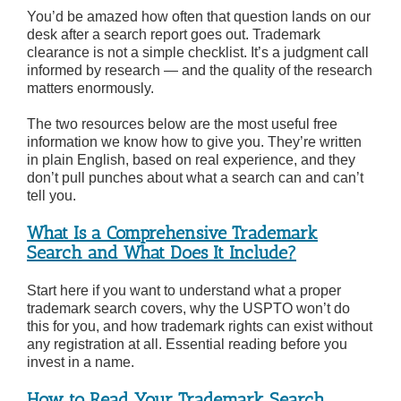
You’d be amazed how often that question lands on our
desk after a search report goes out. Trademark
clearance is not a simple checklist. It’s a judgment call
informed by research — and the quality of the research
matters enormously.
The two resources below are the most useful free
information we know how to give you. They’re written
in plain English, based on real experience, and they
don’t pull punches about what a search can and can’t
tell you.
What Is a Comprehensive Trademark
Search and What Does It Include?
Start here if you want to understand what a proper
trademark search covers, why the USPTO won’t do
this for you, and how trademark rights can exist without
any registration at all. Essential reading before you
invest in a name.
How to Read Your Trademark Search