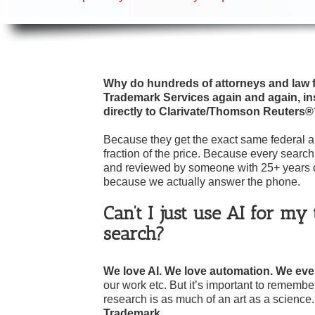
Why do hundreds of attorneys and law f
Trademark Services again and again, in
directly to Clarivate/Thomson Reuters
Because they get the exact same federal an
fraction of the price. Because every search
and reviewed by someone with 25+ years 
because we actually answer the phone.
Can’t I just use AI for m
search?
We love AI. We love automation.
We even
our work etc. But it’s important to rememb
research is as much of an art as a science
Trademark.