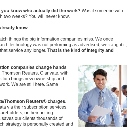
 you know who actually did the work?
Was it someone with
th two weeks? You will never know.
already know.
atch things the big information companies miss. We once
arch technology was not performing as advertised; we caught it,
that service any longer.
That is the kind of integrity and
mation companies change hands
homson Reuters, Clarivate, with
sition brings new ownership and
work. We are still here. Same
ivate/Thomson Reuters® charges.
a via their subscription services,
areholders, or their pricing.
 saves our clients thousands of
h strategy is personally created and