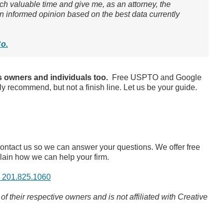
ch valuable time and give me, as an attorney, the
 an informed opinion based on the best data currently
Co.
 owners and individuals too.
Free USPTO and Google
ly recommend, but not a finish line. Let us be your guide.
contact us so we can answer your questions. We offer free
lain how we can help your firm.
: 201.825.1060
 their respective owners and is not affiliated with Creative