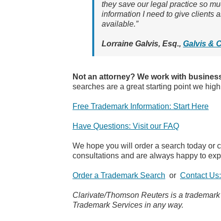
they save our legal practice so mu
information I need to give clients
available.”
Lorraine Galvis, Esq.,
Galvis & 
Not an attorney? We work with business
searches are a great starting point we high
Free Trademark Information: Start Here
Have Questions: Visit our FAQ
We hope you will order a search today or 
consultations and are always happy to exp
Order a Trademark Search
or
Contact Us
Clarivate/Thomson Reuters is a trademark of
Trademark Services in any way.