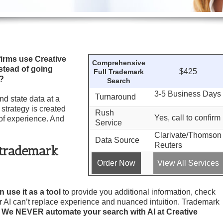
irms use Creative
Comprehensive
stead of going
$425
Full Trademark
®?
Search
3-5 Business Days
Turnaround
d state data at a
 strategy is created
Rush
Yes, call to confirm
of experience. And
Service
Clarivate/Thomson
Data Source
Reuters
y trademark
Order Now
View All Services
 use it as a tool
to provide you additional information, check
er AI can’t replace experience and nuanced intuition. Trademark
.
We NEVER automate your search with AI at Creative