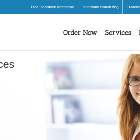
Free Trademark Information
Trademark Search Blog
Trademar
Order Now
Services
ces