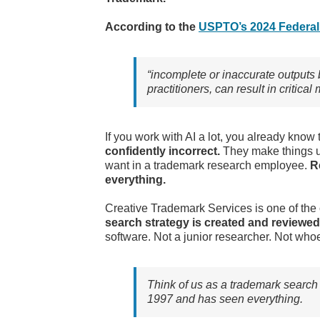
According to the
USPTO’s 2024 Federal 
“incomplete or inaccurate outputs 
practitioners, can result in critic
If you work with AI a lot, you already kno
confidently incorrect.
They make things u
want in a trademark research employee.
R
everything.
Creative Trademark Services is one of the
search strategy is created and reviewed
software. Not a junior researcher. Not who
Think of us as a trademark search 
1997 and has seen everything.