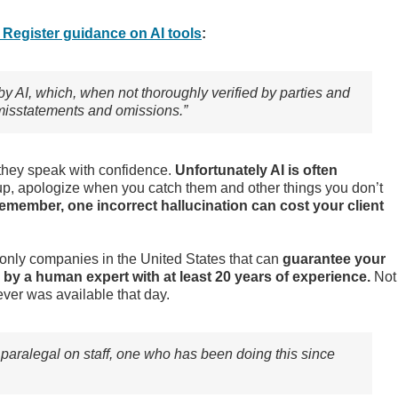
Register guidance on AI tools
:
by AI, which, when not thoroughly verified by parties and
al misstatements and omissions.”
w they speak with confidence.
Unfortunately AI is often
p, apologize when you catch them and other things you don’t
emember, one incorrect hallucination can cost your client
 only companies in the United States that can
guarantee your
 by a human expert with at least 20 years of experience.
Not
ever was available that day.
paralegal on staff, one who has been doing this since