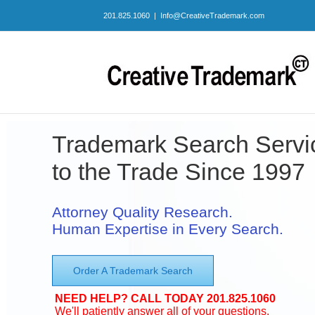
Skip
201.825.1060
|
Info@CreativeTrademark.com
to
content
Trademark Search Servi
to the Trade Since 1997
Attorney Quality Research.
Human Expertise in Every Search.
Order A Trademark Search
NEED HELP? CALL TODAY 201.825.1060
We'll patiently answer all of your questions.