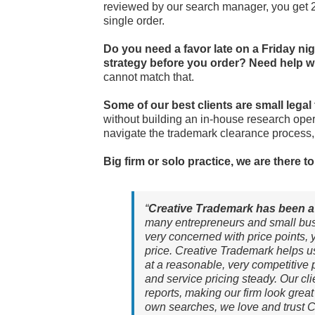
reviewed by our search manager, you get 2
single order.
Do you need a favor late on a Friday ni
strategy before you order? Need help w
cannot match that.
Some of our best clients are small legal
without building an in-house research oper
navigate the trademark clearance process, a
Big firm or solo practice, we are there 
“
Creative Trademark has been a 
many entrepreneurs and small bus
very concerned with price points, ye
price. Creative Trademark helps u
at a reasonable, very competitive p
and service pricing steady. Our cli
reports, making our firm look great
own searches, we love and trust C