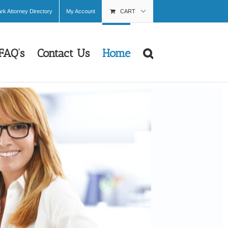
k Attorney Directory
My Account
CART
FAQ’s
Contact Us
Home