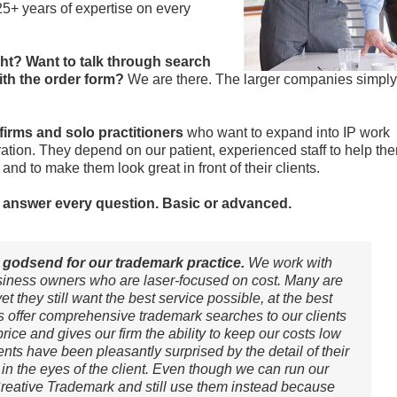
5+ years of expertise on every
ght? Want to talk through search
ith the order form?
We are there. The larger companies simply
 firms and solo practitioners
who want to expand into IP work
ation. They depend on our patient, experienced staff to help th
nd to make them look great in front of their clients.
to answer every question. Basic or advanced.
godsend for our trademark practice.
We work with
iness owners who are laser-focused on cost. Many are
t they still want the best service possible, at the best
s offer comprehensive trademark searches to our clients
rice and gives our firm the ability to keep our costs low
ents have been pleasantly surprised by the detail of their
 in the eyes of the client. Even though we can run our
reative Trademark and still use them instead because