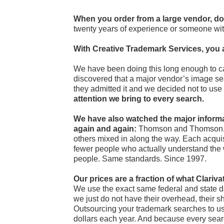
When you order from a large vendor, do
twenty years of experience or someone wi
With Creative Trademark Services, you 
We have been doing this long enough to c
discovered that a major vendor’s image se
they admitted it and we decided not to use 
attention we bring to every search.
We have also watched the major infor
again and again:
Thomson and Thomson, T
others mixed in along the way. Each acqui
fewer people who actually understand the 
people. Same standards. Since 1997.
Our prices are a fraction of what Clar
We use the exact same federal and state dat
we just do not have their overhead, their sh
Outsourcing your trademark searches to us
dollars each year. And because every searc