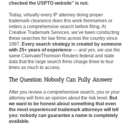
checked the USPTO website” is not.
Today, virtually every IP attorney doing proper
trademark clearance does this work themselves or
orders a comprehensive search before filing. At
Creative Trademark Services, we’ve been conducting
these searches for law firms across the country since
1997.
Every search strategy is created by someone
with 25+ years of experience
— and yes, we use the
same Clarivate/Thomson Reuters federal and state
data that the large search firms charge three to four
times as much to access.
The Question Nobody Can Fully Answer
After you review a comprehensive search, you or your
attorney will form an opinion about the risk level.
But
we want to be honest about something that even
the most experienced trademark attorneys will tell
you: nobody can guarantee a name is completely
available.