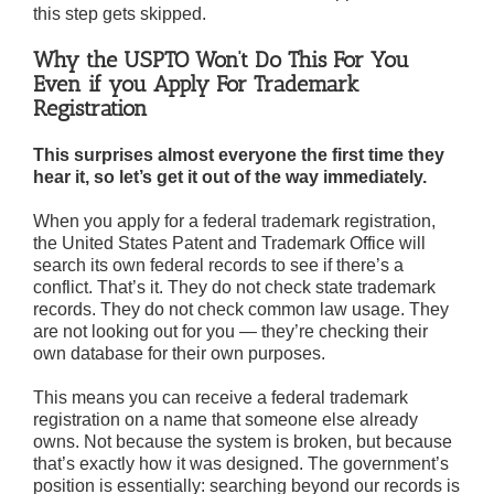
this step gets skipped.
Why the USPTO Won’t Do This For You
Even if you Apply For Trademark
Registration
This surprises almost everyone the first time they
hear it, so let’s get it out of the way immediately.
When you apply for a federal trademark registration,
the United States Patent and Trademark Office will
search its own federal records to see if there’s a
conflict. That’s it. They do not check state trademark
records. They do not check common law usage. They
are not looking out for you — they’re checking their
own database for their own purposes.
This means you can receive a federal trademark
registration on a name that someone else already
owns. Not because the system is broken, but because
that’s exactly how it was designed. The government’s
position is essentially: searching beyond our records is