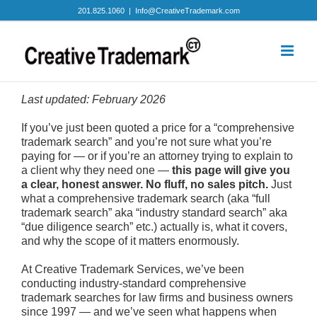
Skip
201.825.1060
|
Info@CreativeTrademark.com
to
content
Last updated: February 2026
If you’ve just been quoted a price for a “comprehensive
trademark search” and you’re not sure what you’re
paying for — or if you’re an attorney trying to explain to
a client why they need one —
this page will give you
a clear, honest answer. No fluff, no sales pitch.
Just
what a comprehensive trademark search (aka “full
trademark search” aka “industry standard search” aka
“due diligence search” etc.) actually is, what it covers,
and why the scope of it matters enormously.
At Creative Trademark Services, we’ve been
conducting industry-standard comprehensive
trademark searches for law firms and business owners
since 1997 — and we’ve seen what happens when