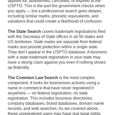
applied for, abandoned, cancelled, or expired at the
USPTO. This is the part the government checks when
you apply — but a professional search goes deeper,
including similar marks, phonetic equivalents, and
variations that could create a likelihood of confusion.
The State Search
covers trademark registrations filed
with the Secretary of State offices in all 50 states and
US territories. State marks are separate from federal
marks and provide protection within a single state.
They don’t appear in the USPTO database. A business
with a state trademark registration in your state may
have a strong claim against you even if nothing shows
up federally.
The Common Law Search
is the most complex
component. It looks for businesses actively using a
name in commerce that have never registered it
anywhere — no federal registration, no state
registration. This includes business directories,
company databases, brand databases, domain name
records, and web searches. As we covered above,
these unregistered users may have real legal rights.