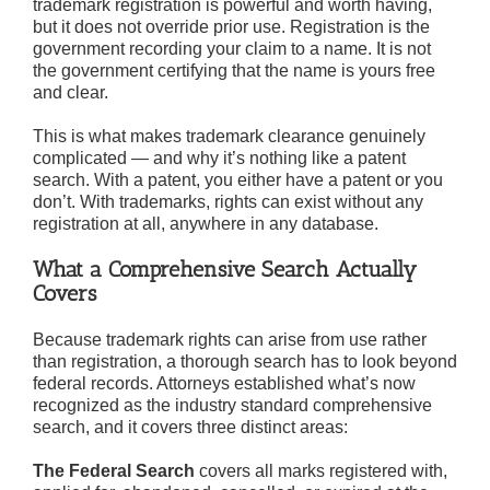
trademark registration is powerful and worth having,
but it does not override prior use. Registration is the
government recording your claim to a name. It is not
the government certifying that the name is yours free
and clear.
This is what makes trademark clearance genuinely
complicated — and why it’s nothing like a patent
search. With a patent, you either have a patent or you
don’t. With trademarks, rights can exist without any
registration at all, anywhere in any database.
What a Comprehensive Search Actually
Covers
Because trademark rights can arise from use rather
than registration, a thorough search has to look beyond
federal records. Attorneys established what’s now
recognized as the industry standard comprehensive
search, and it covers three distinct areas:
The Federal Search
covers all marks registered with,