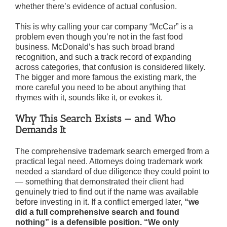
whether there’s evidence of actual confusion.
This is why calling your car company “McCar” is a
problem even though you’re not in the fast food
business. McDonald’s has such broad brand
recognition, and such a track record of expanding
across categories, that confusion is considered likely.
The bigger and more famous the existing mark, the
more careful you need to be about anything that
rhymes with it, sounds like it, or evokes it.
Why This Search Exists — and Who
Demands It
The comprehensive trademark search emerged from a
practical legal need. Attorneys doing trademark work
needed a standard of due diligence they could point to
— something that demonstrated their client had
genuinely tried to find out if the name was available
before investing in it. If a conflict emerged later,
“we
did a full comprehensive search and found
nothing”
is a defensible position. “We only