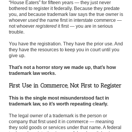
“House Eaters” for fifteen years — they just never
bothered to register it federally. Because they predate
you, and because trademark law says the true owner is
whoever
used
the name first in interstate commerce —
not whoever
registered
it first — you are in serious
trouble.
You have the registration. They have the prior use. And
they have the resources to keep you in court until you
give up.
That’s not a horror story we made up, that’s how
trademark law works.
First Use in Commerce, Not First to Register
This is the single most misunderstood fact in
trademark law, so it’s worth repeating clearly.
The legal owner of a trademark is the person or
company that first used it in commerce — meaning
they sold goods or services under that name. A federal