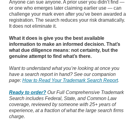
Anyone can sue anyone. A prior user you didn’t find —
or one who emerges later claiming earlier use — can
challenge your mark even after you’ve been awarded a
registration. The search reduces your risk dramatically.
It does not eliminate it.
What it does is give you the best available
information to make an informed decision. That’s
what due diligence means: not certainty, but the
genuine attempt to find what’s there.
Want to understand what you’re looking at once you
have a search report in hand? See our companion
page:
How to Read Your Trademark Search Report
.
Ready to order?
Our Full Comprehensive Trademark
Search includes Federal, State, and Common Law
coverage, reviewed by someone with 25+ years of
experience, at a fraction of what the large search firms
charge.