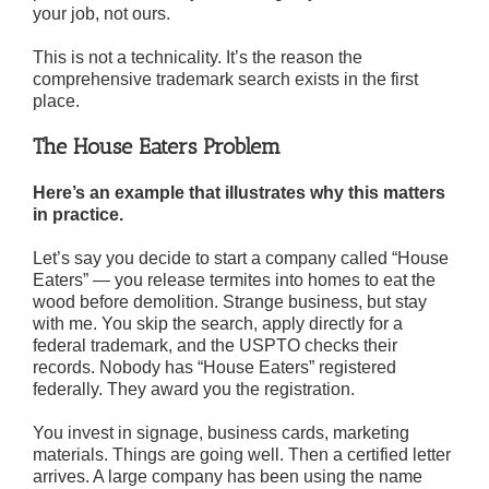
your job, not ours.
This is not a technicality. It’s the reason the
comprehensive trademark search exists in the first
place.
The House Eaters Problem
Here’s an example that illustrates why this matters
in practice.
Let’s say you decide to start a company called “House
Eaters” — you release termites into homes to eat the
wood before demolition. Strange business, but stay
with me. You skip the search, apply directly for a
federal trademark, and the USPTO checks their
records. Nobody has “House Eaters” registered
federally. They award you the registration.
You invest in signage, business cards, marketing
materials. Things are going well. Then a certified letter
arrives. A large company has been using the name