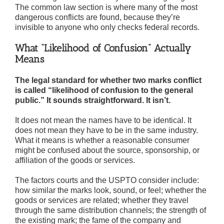
The common law section is where many of the most
dangerous conflicts are found, because they’re
invisible to anyone who only checks federal records.
What “Likelihood of Confusion” Actually
Means
The legal standard for whether two marks conflict
is called “likelihood of confusion to the general
public.” It sounds straightforward. It isn’t.
It does not mean the names have to be identical. It
does not mean they have to be in the same industry.
What it means is whether a reasonable consumer
might be confused about the source, sponsorship, or
affiliation of the goods or services.
The factors courts and the USPTO consider include:
how similar the marks look, sound, or feel; whether the
goods or services are related; whether they travel
through the same distribution channels; the strength of
the existing mark; the fame of the company and