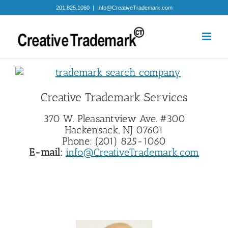
Skip
201.825.1060
|
Info@CreativeTrademark.com
to
content
Creative Trademark Services
370 W. Pleasantview Ave. #300
Hackensack, NJ 07601
Phone: (201) 825-1060
E-mail:
info@CreativeTrademark.com