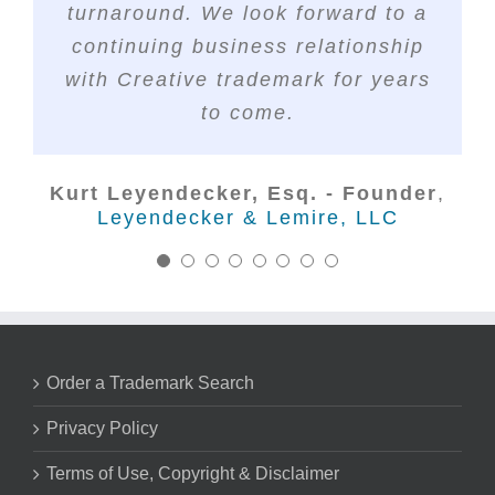
Sunstone IP
The S3 Agency
turnaround. We look forward to a
saving us so much valuable time.
continuing business relationship
Nick Marsico - Trademark Attorney
with Creative trademark for years
Lorraine Galvis, Esq.
Galvis & Co.®
Huck Bouma PC
to come.
Kurt Leyendecker, Esq. - Founder
,
Leyendecker & Lemire, LLC
Order a Trademark Search
Privacy Policy
Terms of Use, Copyright & Disclaimer