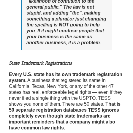
“likelihood of confusion to the
general public.” The law is not
stupid, and adding “the”, making
something a plural,or just changing
the spelling is NOT going to help
you. If it might confuse people that
your business is the same as
another business, it is a problem.
State Trademark Registrations
Every U.S. state has its own trademark registration
system.
A business that registered its name in
California, Texas, New York, or any of the other 47
states has real, enforceable legal rights — even if they
never filed a single thing with the USPTO. TESS
shows you none of them. There are 50 states. T
hat is
50 separate registration databases TESS ignores
completely even though state trademarks are
important reminders that a company might also
have common law rights.