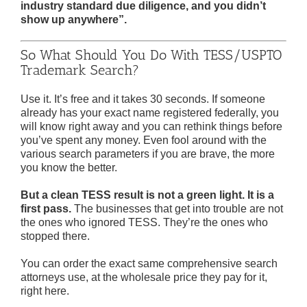
industry standard due diligence, and you didn’t
show up anywhere”.
So What Should You Do With TESS/USPTO
Trademark Search?
Use it. It’s free and it takes 30 seconds. If someone
already has your exact name registered federally, you
will know right away and you can rethink things before
you’ve spent any money. Even fool around with the
various search parameters if you are brave, the more
you know the better.
But a clean TESS result is not a green light. It is a
first pass.
The businesses that get into trouble are not
the ones who ignored TESS. They’re the ones who
stopped there.
You can order the exact same comprehensive search
attorneys use, at the wholesale price they pay for it,
right here.