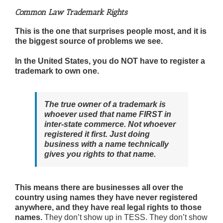
Common Law Trademark Rights
This is the one that surprises people most, and it is
the biggest source of problems we see.
In the United States, you do NOT have to register a
trademark to own one.
The true owner of a trademark is
whoever used that name FIRST in
inter-state commerce. Not whoever
registered it first. Just doing
business with a name technically
gives you rights to that name.
This means there are businesses all over the
country using names they have never registered
anywhere, and they have real legal rights to those
names.
They don’t show up in TESS. They don’t show