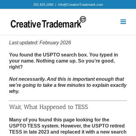
Skip
201.825.1060
|
Info@CreativeTrademark.com
to
content
Last updated: February 2026
You found the USPTO search box. You typed in
your name. Nothing came up. So you’re good,
right?
Not necessarily. And this is important enough that
we’re going to take a few minutes to explain exactly
why.
Wait, What Happened to TESS
Many of you found this page looking for the
USPTO TESS system. However, the USPTO retired
TESS in late 2023 and replaced it with a new search