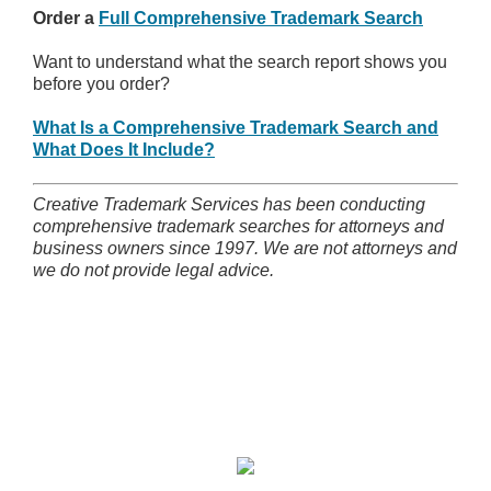
Order a
Full Comprehensive Trademark Search
Want to understand what the search report shows you
before you order?
What Is a Comprehensive Trademark Search and
What Does It Include?
Creative Trademark Services has been conducting
comprehensive trademark searches for attorneys and
business owners since 1997. We are not attorneys and
we do not provide legal advice.