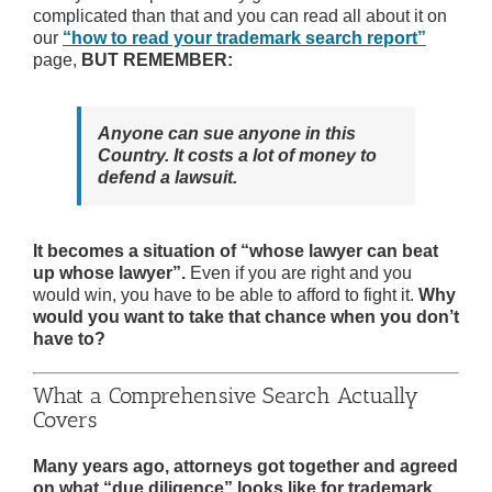
complicated than that and you can read all about it on
our
“how to read your trademark search report”
page,
BUT REMEMBER:
Anyone can sue anyone in this
Country. It costs a lot of money to
defend a lawsuit.
It becomes a situation of “whose lawyer can beat
up whose lawyer”.
Even if you are right and you
would win, you have to be able to afford to fight it.
Why
would you want to take that chance when you don’t
have to?
What a Comprehensive Search Actually
Covers
Many years ago, attorneys got together and agreed
on what “due diligence” looks like for trademark