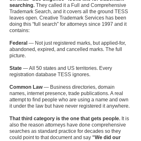
searching.
They called it a Full and Comprehensive
Trademark Search, and it covers all the ground TESS
leaves open. Creative Trademark Services has been
doing this “full search” for attorneys since 1997 and it
contains:
Federal
— Not just registered marks, but applied-for,
abandoned, expired, and cancelled marks. The full
picture.
State
— All 50 states and US territories. Every
registration database TESS ignores.
Common Law
— Business directories, domain
names, internet presence, trade publications. A real
attempt to find people who are using a name and own
it under the law but have never registered it anywhere.
That third category is the one that gets people.
It is
also the reason attorneys have done comprehensive
searches as standard practice for decades so they
could point to that document and say
“We did our