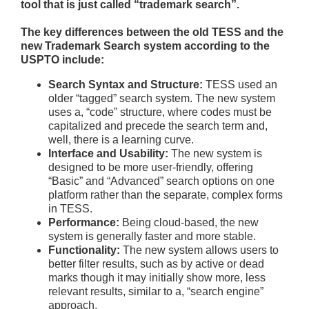
tool that is just called “trademark search”.
The key differences between the old TESS and the
new Trademark Search system according to the
USPTO include:
Search Syntax and Structure:
TESS used an
older “tagged” search system. The new system
uses a, “code” structure, where codes must be
capitalized and precede the search term and,
well, there is a learning curve.
Interface and Usability:
The new system is
designed to be more user-friendly, offering
“Basic” and “Advanced” search options on one
platform rather than the separate, complex forms
in TESS.
Performance:
Being cloud-based, the new
system is generally faster and more stable.
Functionality:
The new system allows users to
better filter results, such as by active or dead
marks though it may initially show more, less
relevant results, similar to a, “search engine”
approach.