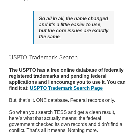
So all in all, the name changed
and it’s a little easier to use,
but the core issues are exactly
the same.
USPTO Trademark Search
The USPTO has a free online database of federally
registered trademarks and pending federal
applications and I encourage you to use it. You can
find it at:
USPTO Trademark Search Page
But, that’s it. ONE database. Federal records only.
So when you search TESS and get a clean result,
here’s what that actually means: the federal
government checked its own records and didn’t find a
conflict. That’s all it means. Nothing more.