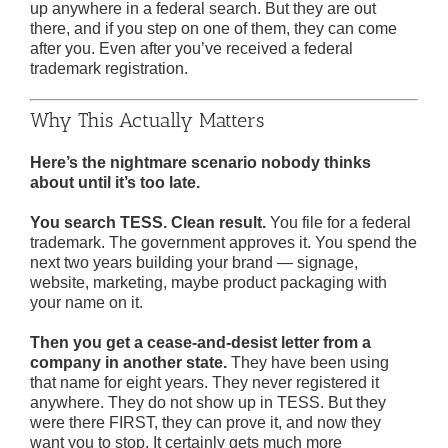
up anywhere in a federal search. But they are out
there, and if you step on one of them, they can come
after you. Even after you’ve received a federal
trademark registration.
Why This Actually Matters
Here’s the nightmare scenario nobody thinks
about until it’s too late.
You search TESS. Clean result.
You file for a federal
trademark. The government approves it. You spend the
next two years building your brand — signage,
website, marketing, maybe product packaging with
your name on it.
Then you get a cease-and-desist letter from a
company in another state.
They have been using
that name for eight years. They never registered it
anywhere. They do not show up in TESS. But they
were there FIRST, they can prove it, and now they
want you to stop. It certainly gets much more