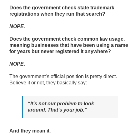
Does the government check state trademark
registrations when they run that search?
NOPE.
Does the government check common law usage,
meaning businesses that have been using a name
for years but never registered it anywhere?
NOPE.
The government’s official position is pretty direct.
Believe it or not, they basically say:
“It’s not our problem to look
around. That’s your job.”
And they mean it.