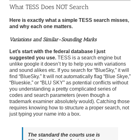
What TESS Does NOT Search
Here is exactly what a simple TESS search misses,
and why each one matters.
Variations and Similar-Sounding Marks
Let’s start with the federal database I just
suggested you use.
TESS is a search engine but
unlike google it doesn’t try to help you with variations
and sound alikes etc. If you search for “BlueSky,” it will
find “BlueSky.” It will not automatically flag “Blue Skye,”
“Blueskie,” or “BLU SKY” as potential conflicts without
you understanding a pretty complicated series of
codes and search parameters (even though a
trademark examiner absolutely would). Catching those
requires knowing how to structure a proper search, not
just typing your name into a box.
The standard the courts use is