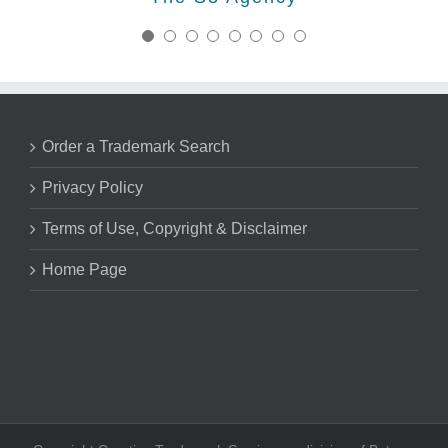
saving us so much valuable time.
continuing business relationship
Nick Marsico - Trademark Attorney
with Creative trademark for years
Lorraine Galvis, Esq.
Galvis & Co.®
Huck Bouma PC
to come.
Order a Trademark Search
Kurt Leyendecker, Esq. - Founder
Leyendecker & Lemire, LLC
Privacy Policy
Terms of Use, Copyright & Disclaimer
Home Page