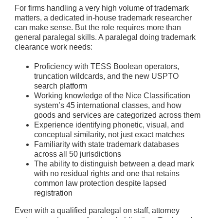
For firms handling a very high volume of trademark
matters, a dedicated in-house trademark researcher
can make sense. But the role requires more than
general paralegal skills. A paralegal doing trademark
clearance work needs:
Proficiency with TESS Boolean operators,
truncation wildcards, and the new USPTO
search platform
Working knowledge of the Nice Classification
system’s 45 international classes, and how
goods and services are categorized across them
Experience identifying phonetic, visual, and
conceptual similarity, not just exact matches
Familiarity with state trademark databases
across all 50 jurisdictions
The ability to distinguish between a dead mark
with no residual rights and one that retains
common law protection despite lapsed
registration
Even with a qualified paralegal on staff, attorney