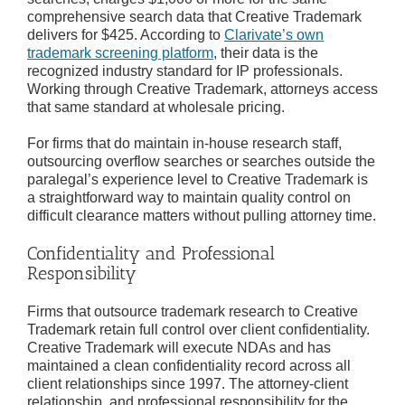
comprehensive search data that Creative Trademark
delivers for $425. According to
Clarivate’s own
trademark screening platform
, their data is the
recognized industry standard for IP professionals.
Working through Creative Trademark, attorneys access
that same standard at wholesale pricing.
For firms that do maintain in-house research staff,
outsourcing overflow searches or searches outside the
paralegal’s experience level to Creative Trademark is
a straightforward way to maintain quality control on
difficult clearance matters without pulling attorney time.
Confidentiality and Professional
Responsibility
Firms that outsource trademark research to Creative
Trademark retain full control over client confidentiality.
Creative Trademark will execute NDAs and has
maintained a clean confidentiality record across all
client relationships since 1997. The attorney-client
relationship, and professional responsibility for the