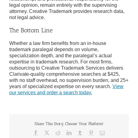
legal opinion, remain entirely with the supervising
attorney. Creative Trademark provides research data,
not legal advice.
The Bottom Line
Whether a law firm benefits from an in-house
trademark paralegal depends on volume,
specialization depth, and the paralegal’s actual
expertise in trademark research. For most firms,
outsourcing to Creative Trademark Services delivers
Clarivate-quality comprehensive searches at $425,
with no staff overhead, no supervision burden, and 25+
years of specialized expertise on every search.
View
our services and order a search today.
Share This Story, Choose Your Platform!
Facebook
X
Reddit
LinkedIn
Tumblr
Pinterest
Email