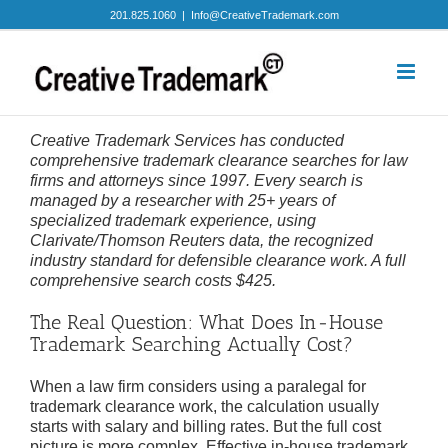
Skip
201.825.1060
|
Info@CreativeTrademark.com
to
content
Creative Trademark Services has conducted
comprehensive trademark clearance searches for law
firms and attorneys since 1997. Every search is
managed by a researcher with 25+ years of
specialized trademark experience, using
Clarivate/Thomson Reuters data, the recognized
industry standard for defensible clearance work. A full
comprehensive search costs $425.
The Real Question: What Does In-House
Trademark Searching Actually Cost?
When a law firm considers using a paralegal for
trademark clearance work, the calculation usually
starts with salary and billing rates. But the full cost
picture is more complex. Effective in-house trademark