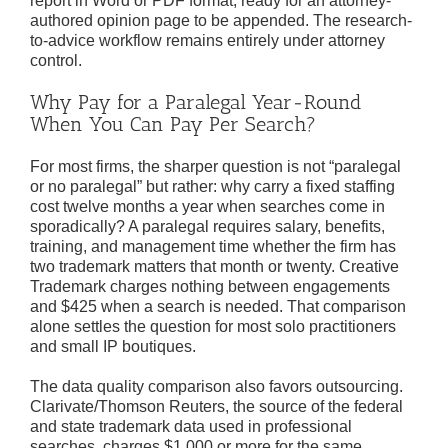
report in Word or PDF format, ready for an attorney-
authored opinion page to be appended. The research-
to-advice workflow remains entirely under attorney
control.
Why Pay for a Paralegal Year-Round
When You Can Pay Per Search?
For most firms, the sharper question is not “paralegal
or no paralegal” but rather: why carry a fixed staffing
cost twelve months a year when searches come in
sporadically? A paralegal requires salary, benefits,
training, and management time whether the firm has
two trademark matters that month or twenty. Creative
Trademark charges nothing between engagements
and $425 when a search is needed. That comparison
alone settles the question for most solo practitioners
and small IP boutiques.
The data quality comparison also favors outsourcing.
Clarivate/Thomson Reuters, the source of the federal
and state trademark data used in professional
searches, charges $1,000 or more for the same