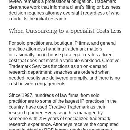
review remains a professional obligation. Trademark
clearance work that informs a client’s filing or business
decision requires attorney oversight regardless of who
conducts the initial research.
When Outsourcing to a Specialist Costs Less
For solo practitioners, boutique IP firms, and general
practice attorneys handling trademark matters
occasionally, an in-house paralegal creates a fixed
cost that does not match a variable workload. Creative
Trademark Services functions as an on-demand
research department: searches are ordered when
needed, results are delivered promptly, and there is no
cost between engagements.
Since 1997, hundreds of law firms, from solo
practitioners to some of the largest IP practices in the
country, have used Creative Trademark as their
research partner. Every search is managed by
someone with 25+ years of specialized trademark
research experience. Attorneys receive the completed