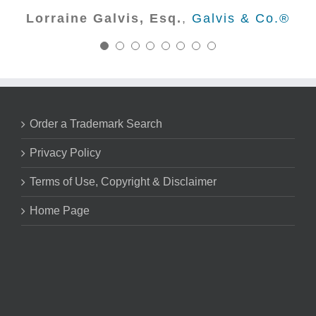
Nick Marsico - Trademark Attorney
with Creative trademark for years
Lorraine Galvis, Esq.
,
Galvis & Co.®
Huck Bouma PC
to come.
Kurt Leyendecker, Esq. - Founder
Leyendecker & Lemire, LLC
Order a Trademark Search
Privacy Policy
Terms of Use, Copyright & Disclaimer
Home Page