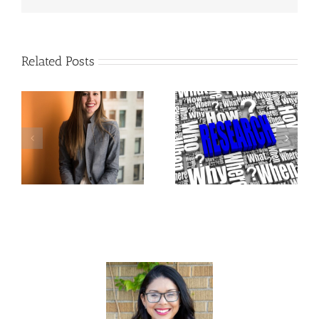
Related Posts