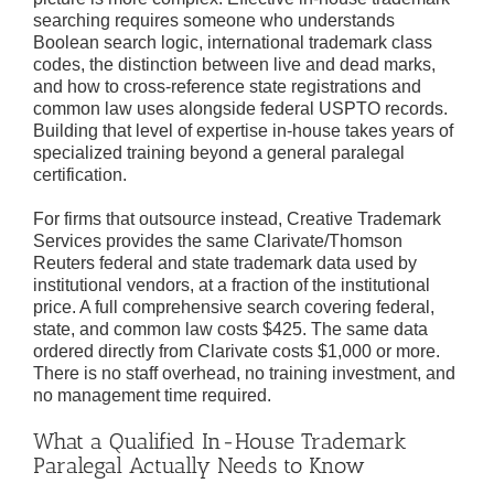
searching requires someone who understands
Boolean search logic, international trademark class
codes, the distinction between live and dead marks,
and how to cross-reference state registrations and
common law uses alongside federal USPTO records.
Building that level of expertise in-house takes years of
specialized training beyond a general paralegal
certification.
For firms that outsource instead, Creative Trademark
Services provides the same Clarivate/Thomson
Reuters federal and state trademark data used by
institutional vendors, at a fraction of the institutional
price. A full comprehensive search covering federal,
state, and common law costs $425. The same data
ordered directly from Clarivate costs $1,000 or more.
There is no staff overhead, no training investment, and
no management time required.
What a Qualified In-House Trademark
Paralegal Actually Needs to Know