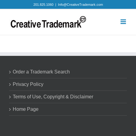
Skip
201.825.1060
|
Info@CreativeTrademark.com
to
content
Order a Trademark Search
Privacy Policy
Terms of Use, Copyright & Disclaimer
Home Page