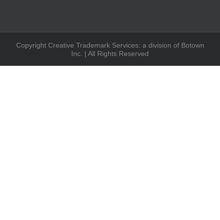
Copyright Creative Trademark Services: a division of Botown
Inc. | All Rights Reserved